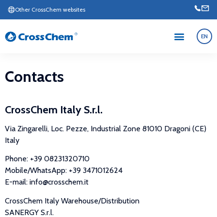
Other CrossChem websites
EN
Contacts
CrossChem Italy S.r.l.
Via Zingarelli, Loc. Pezze, Industrial Zone 81010 Dragoni (CE)
Italy
Phone: +39 08231320710
Mobile/WhatsApp: +39 3471012624
E-mail: info@crosschem.it
CrossChem Italy Warehouse/Distribution
SANERGY S.r.l.