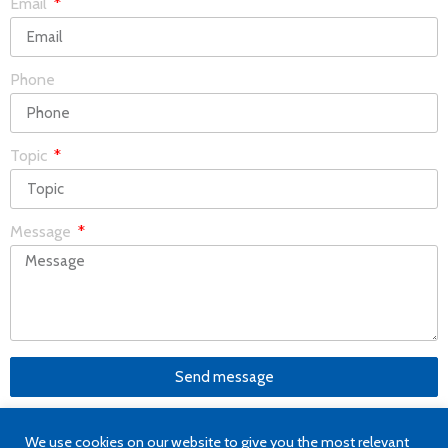
Email
Phone
Topic
Message
Send message
We use cookies on our website to give you the most relevant