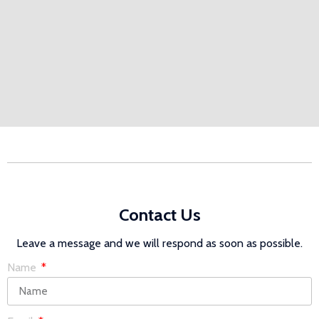
Contact Us
Leave a message and we will respond as soon as possible.
Name