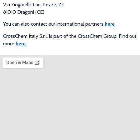
Via Zingarelli, Loc. Pezze, Z.I.
81010 Dragoni (CE)
You can also contact our international partners
here
CrossChem Italy S.r.l. is part of the CrossChem Group. Find out
more
here
.